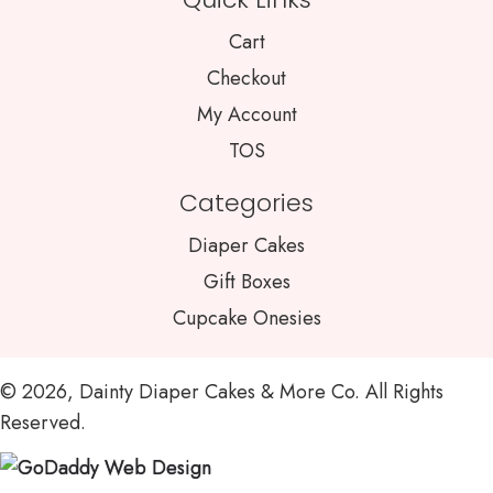
Cart
Checkout
My Account
TOS
Categories
Diaper Cakes
Gift Boxes
Cupcake Onesies
© 2026, Dainty Diaper Cakes & More Co. All Rights
Reserved.