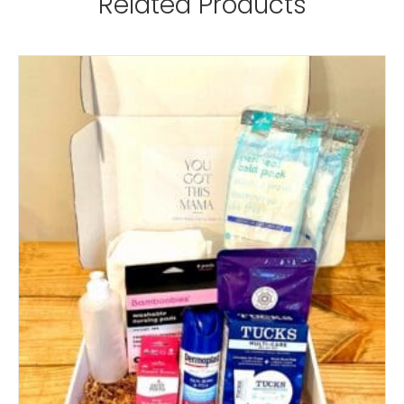
Related Products