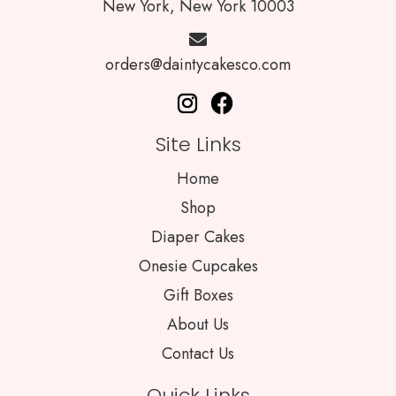
New York, New York 10003
orders@daintycakesco.com
Site Links
Home
Shop
Diaper Cakes
Onesie Cupcakes
Gift Boxes
About Us
Contact Us
Quick Links