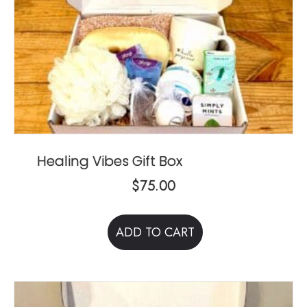
Healing Vibes Gift Box
$
75.00
ADD TO CART