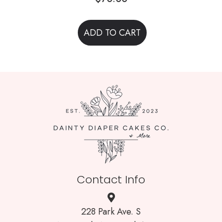
ADD TO CART
Contact Info
228 Park Ave. S