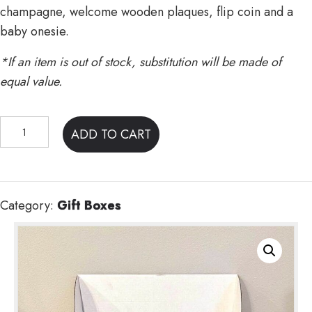
champagne, welcome wooden plaques, flip coin and a
baby onesie.
*If an item is out of stock, substitution will be made of
equal value.
Mom
ADD TO CART
&
Pop's
Gift
Box
Category:
Gift Boxes
quantity