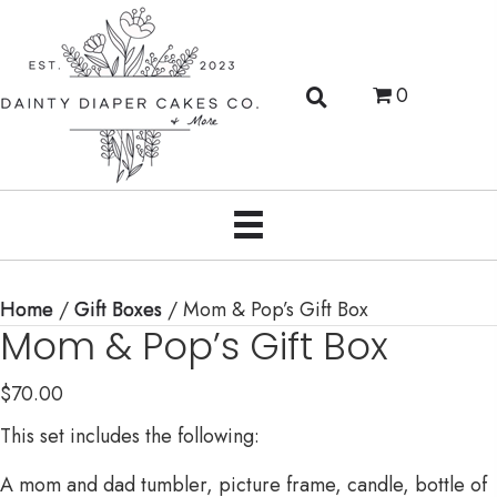
0
Home
/
Gift Boxes
/ Mom & Pop’s Gift Box
Mom & Pop’s Gift Box
$
70.00
This set includes the following:
A mom and dad tumbler, picture frame, candle, bottle of