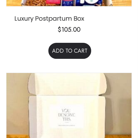
Luxury Postpartum Box
$
105.00
ADD TO CART