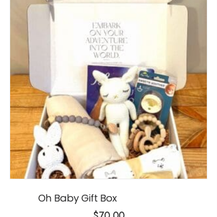
Oh Baby Gift Box
$
70.00