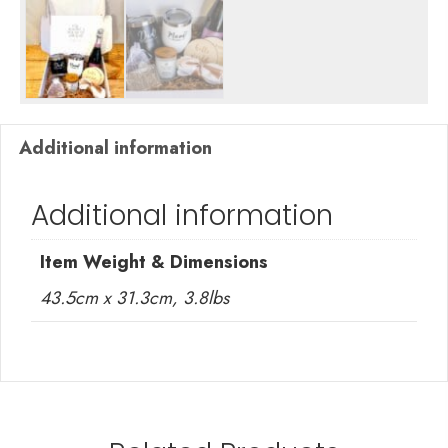
Additional information
Additional information
Item Weight & Dimensions
43.5cm x 31.3cm, 3.8lbs